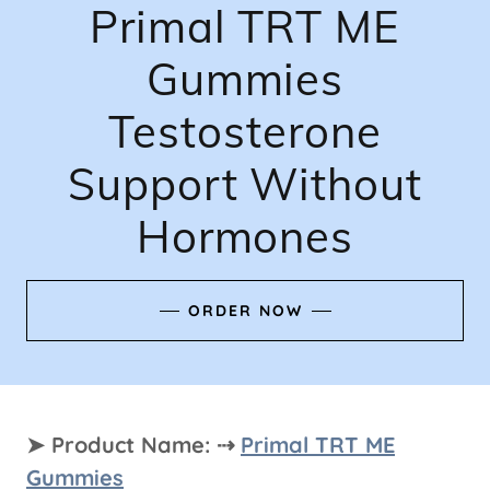
Primal TRT ME
Gummies
Testosterone
Support Without
Hormones
ORDER NOW
➤ Product Name: ⇢
Primal TRT ME
Gummies