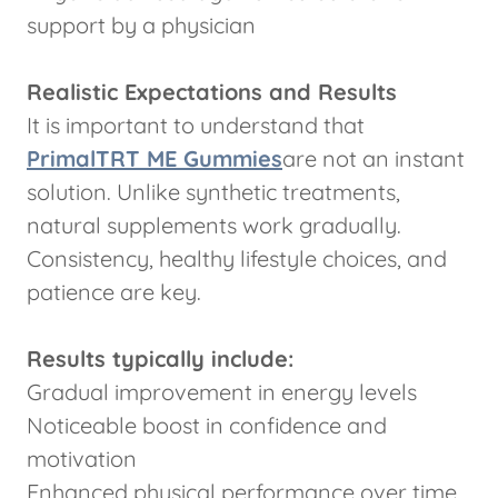
support by a physician
Realistic Expectations and Results
It is important to understand that
PrimalTRT ME Gummies
are not an instant
solution. Unlike synthetic treatments,
natural supplements work gradually.
Consistency, healthy lifestyle choices, and
patience are key.
Results typically include:
Gradual improvement in energy levels
Noticeable boost in confidence and
motivation
Enhanced physical performance over time