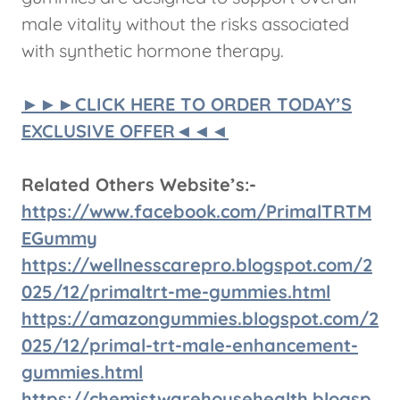
male vitality without the risks associated
with synthetic hormone therapy.
►►►CLICK HERE TO ORDER TODAY’S
EXCLUSIVE OFFER◄◄◄
Related Others Website’s:-
https://www.facebook.com/PrimalTRTM
EGummy
https://wellnesscarepro.blogspot.com/2
025/12/primaltrt-me-gummies.html
https://amazongummies.blogspot.com/2
025/12/primal-trt-male-enhancement-
gummies.html
https://chemistwarehousehealth.blogsp