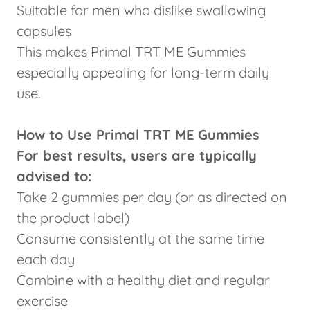
Suitable for men who dislike swallowing
capsules
This makes Primal TRT ME Gummies
especially appealing for long-term daily
use.
How to Use Primal TRT ME Gummies
For best results, users are typically
advised to:
Take 2 gummies per day (or as directed on
the product label)
Consume consistently at the same time
each day
Combine with a healthy diet and regular
exercise