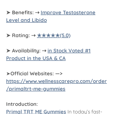
➤ Benefits: ⇢
Improve Testosterone
Level and Libido
➤ Rating: ⇢
★★★★★(5.0)
➤ Availability: ⇢
in Stock Voted #1
Product in the USA & CA
➤
Official Websites: —>
https://www.wellnesscarepro.com/order
/primaltrt-me-gummies
Introduction:
Primal TRT ME Gummies
In today’s fast-