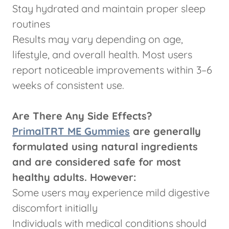
Stay hydrated and maintain proper sleep
routines
Results may vary depending on age,
lifestyle, and overall health. Most users
report noticeable improvements within 3–6
weeks of consistent use.
Are There Any Side Effects?
PrimalTRT ME Gummies
are generally
formulated using natural ingredients
and are considered safe for most
healthy adults. However:
Some users may experience mild digestive
discomfort initially
Individuals with medical conditions should