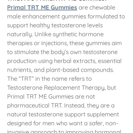
Primal TRT ME Gummies
are chewable
male enhancement gummies formulated to
support healthy testosterone levels
naturally. Unlike synthetic hormone
therapies or injections, these gummies aim
to stimulate the body’s own testosterone
production using herbal extracts, essential
nutrients, and plant-based compounds.
The “TRT” in the name refers to
Testosterone Replacement Therapy, but
Primal TRT ME Gummies are not
pharmaceutical TRT. Instead, they are a
natural testosterone support supplement
designed for men who want a safer, non-
invasive approach to improving hormonal