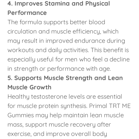
4. Improves Stamina and Physical
Performance
The formula supports better blood
circulation and muscle efficiency, which
may result in improved endurance during
workouts and daily activities. This benefit is
especially useful for men who feel a decline
in strength or performance with age.
5. Supports Muscle Strength and Lean
Muscle Growth
Healthy testosterone levels are essential
for muscle protein synthesis. Primal TRT ME
Gummies may help maintain lean muscle
mass, support muscle recovery after
exercise, and improve overall body