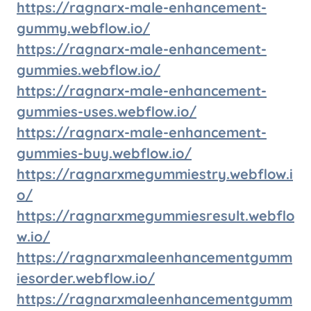
https://ragnarx-male-enhancement-
gummy.webflow.io/
https://ragnarx-male-enhancement-
gummies.webflow.io/
https://ragnarx-male-enhancement-
gummies-uses.webflow.io/
https://ragnarx-male-enhancement-
gummies-buy.webflow.io/
https://ragnarxmegummiestry.webflow.i
o/
https://ragnarxmegummiesresult.webflo
w.io/
https://ragnarxmaleenhancementgumm
iesorder.webflow.io/
https://ragnarxmaleenhancementgumm