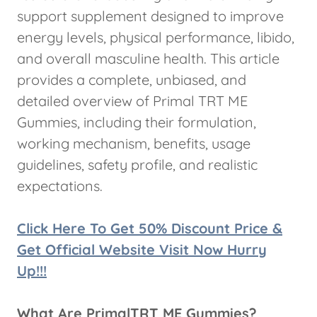
support supplement designed to improve
energy levels, physical performance, libido,
and overall masculine health. This article
provides a complete, unbiased, and
detailed overview of Primal TRT ME
Gummies, including their formulation,
working mechanism, benefits, usage
guidelines, safety profile, and realistic
expectations.
Click Here To Get 50% Discount Price &
Get Official Website Visit Now Hurry
Up!!!
What Are PrimalTRT ME Gummies?