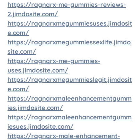
https://ragnarx-me-gummies-reviews-
2.jimdosite.com/
https://ragnarxmegummiesuses.jimdosit
e.com/
https://ragnarxmegummiessexlife.jimdo
site.com/
https://ragnarx-me-gummies-
uses.jimdosite.com/
https://ragnarxmegummieslegit.jimdosit
e.com/
https://ragnarxmaleenhancementgumm
ies.jimdosite.com/
https://ragnarxmaleenhancementgumm
iesues.jimdosite.com/
https://ragnarx-male-enhancement-