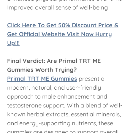
Improved overall sense of well-being
Click Here To Get 50% Discount Price &
Get Official Website Visit Now Hurry
Up!!!
Final Verdict: Are Primal TRT ME
Gummies Worth Trying?
Primal TRT ME Gummies
present a
modern, natural, and user-friendly
approach to male enhancement and
testosterone support. With a blend of well-
known herbal extracts, essential minerals,
and energy-supporting nutrients, these
gummies are designed to support overall