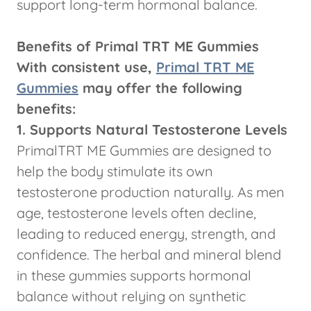
support long-term hormonal balance.
Benefits of Primal TRT ME Gummies
With consistent use,
Primal TRT ME
Gummies
may offer the following
benefits:
1. Supports Natural Testosterone Levels
PrimalTRT ME Gummies are designed to
help the body stimulate its own
testosterone production naturally. As men
age, testosterone levels often decline,
leading to reduced energy, strength, and
confidence. The herbal and mineral blend
in these gummies supports hormonal
balance without relying on synthetic