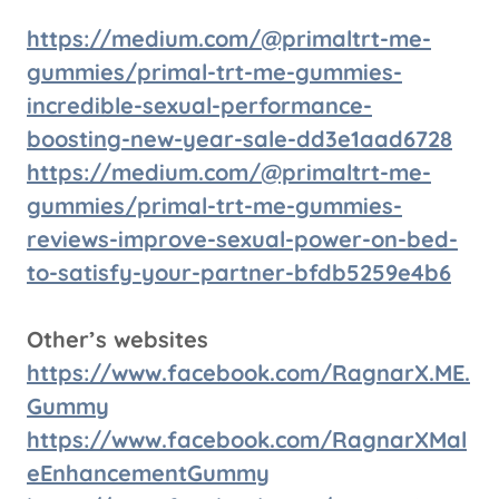
https://medium.com/@primaltrt-me-
gummies/primal-trt-me-gummies-
incredible-sexual-performance-
boosting-new-year-sale-dd3e1aad6728
https://medium.com/@primaltrt-me-
gummies/primal-trt-me-gummies-
reviews-improve-sexual-power-on-bed-
to-satisfy-your-partner-bfdb5259e4b6
Other’s websites
https://www.facebook.com/RagnarX.ME.
Gummy
https://www.facebook.com/RagnarXMal
eEnhancementGummy