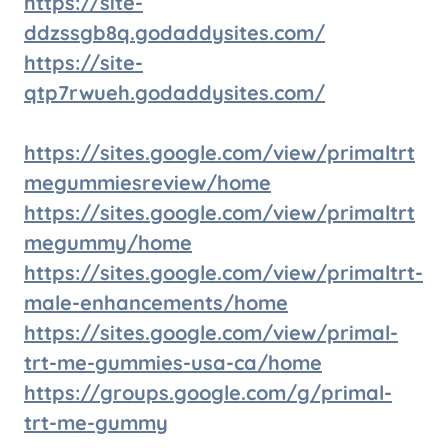
https://site-
ddzssgb8q.godaddysites.com/
https://site-
qtp7rwueh.godaddysites.com/
https://sites.google.com/view/primaltrt
megummiesreview/home
https://sites.google.com/view/primaltrt
megummy/home
https://sites.google.com/view/primaltrt-
male-enhancements/home
https://sites.google.com/view/primal-
trt-me-gummies-usa-ca/home
https://groups.google.com/g/primal-
trt-me-gummy