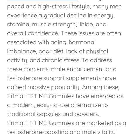
paced and high-stress lifestyle, many men
experience a gradual decline in energy,
stamina, muscle strength, libido, and
overall confidence. These issues are often
associated with aging, hormonal
imbalance, poor diet, lack of physical
activity, and chronic stress. To address
these concerns, male enhancement and
testosterone support supplements have
gained massive popularity. Among these,
Primal TRT ME Gummies have emerged as
a modern, easy-to-use alternative to
traditional capsules and powders.
Primal TRT ME Gummies are marketed as a
testosterone-boosting and male vitality