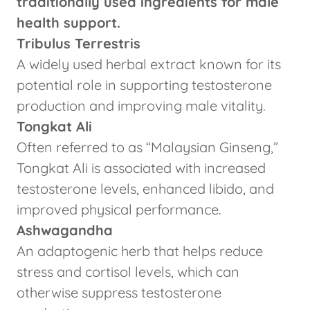
traditionally used ingredients for male
health support.
Tribulus Terrestris
A widely used herbal extract known for its
potential role in supporting testosterone
production and improving male vitality.
Tongkat Ali
Often referred to as “Malaysian Ginseng,”
Tongkat Ali is associated with increased
testosterone levels, enhanced libido, and
improved physical performance.
Ashwagandha
An adaptogenic herb that helps reduce
stress and cortisol levels, which can
otherwise suppress testosterone