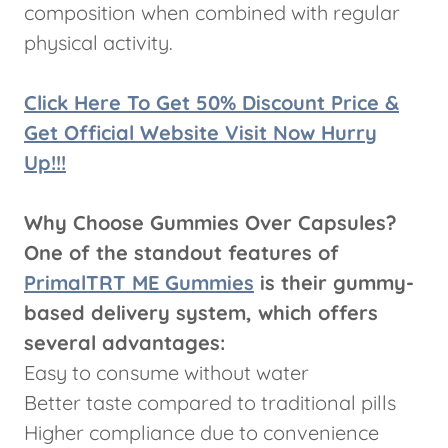
composition when combined with regular
physical activity.
Click Here To Get 50% Discount Price &
Get Official Website Visit Now Hurry
Up!!!
Why Choose Gummies Over Capsules?
One of the standout features of
PrimalTRT ME Gummies
is their gummy-
based delivery system, which offers
several advantages:
Easy to consume without water
Better taste compared to traditional pills
Higher compliance due to convenience