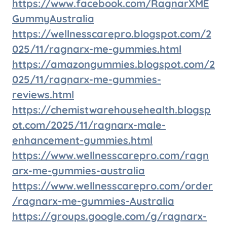
https://www.facebook.com/RagnarXME
GummyAustralia
https://wellnesscarepro.blogspot.com/2
025/11/ragnarx-me-gummies.html
https://amazongummies.blogspot.com/2
025/11/ragnarx-me-gummies-
reviews.html
https://chemistwarehousehealth.blogsp
ot.com/2025/11/ragnarx-male-
enhancement-gummies.html
https://www.wellnesscarepro.com/ragn
arx-me-gummies-australia
https://www.wellnesscarepro.com/order
/ragnarx-me-gummies-Australia
https://groups.google.com/g/ragnarx-