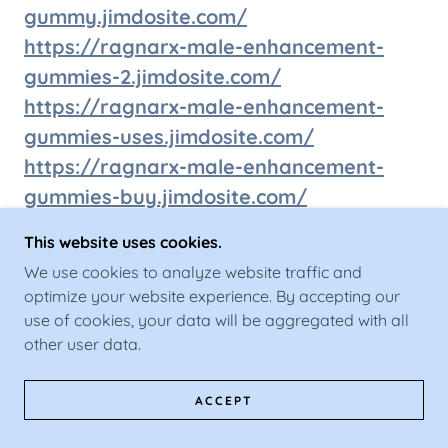
gummy.jimdosite.com/
https://ragnarx-male-enhancement-
gummies-2.jimdosite.com/
https://ragnarx-male-enhancement-
gummies-uses.jimdosite.com/
https://ragnarx-male-enhancement-
gummies-buy.jimdosite.com/
https://ragnarxmegummiestry.jimdosite
This website uses cookies.
.com/
We use cookies to analyze website traffic and
https://ragnarxmegummiesresult.jimdos
optimize your website experience. By accepting our
ite.com/
use of cookies, your data will be aggregated with all
https://ragnarxmaleenhancementgumm
other user data.
iesorder.jimdosite.com/
ACCEPT
https://ragnarxmaleenhancementgumm
iessale.jimdosite.com/