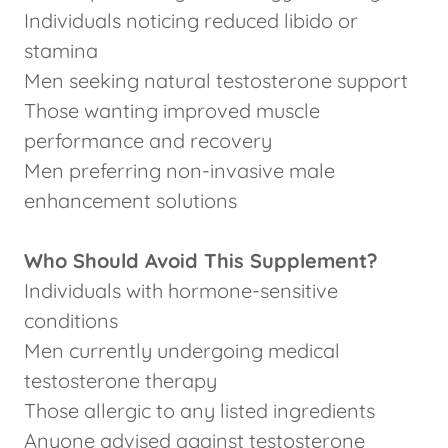
Individuals noticing reduced libido or
stamina
Men seeking natural testosterone support
Those wanting improved muscle
performance and recovery
Men preferring non-invasive male
enhancement solutions
Who Should Avoid This Supplement?
Individuals with hormone-sensitive
conditions
Men currently undergoing medical
testosterone therapy
Those allergic to any listed ingredients
Anyone advised against testosterone