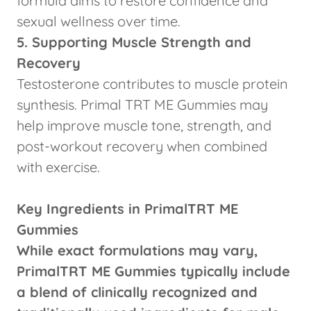
formula aims to restore confidence and
sexual wellness over time.
5. Supporting Muscle Strength and
Recovery
Testosterone contributes to muscle protein
synthesis. Primal TRT ME Gummies may
help improve muscle tone, strength, and
post-workout recovery when combined
with exercise.
Key Ingredients in PrimalTRT ME
Gummies
While exact formulations may vary,
PrimalTRT ME Gummies typically include
a blend of clinically recognized and