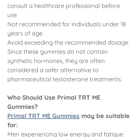
consult a healthcare professional before
use
Not recommended for individuals under 18
years of age
Avoid exceeding the recommended dosage
Since these gummies do not contain
synthetic hormones, they are often
considered a safer alternative to
pharmaceutical testosterone treatments.
Who Should Use Primal TRT ME
Gummies?
Primal TRT ME Gummies
may be suitable
for:
Men experiencing low energy and fatigue