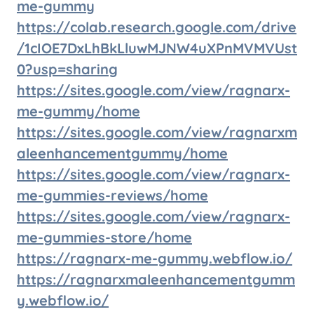
me-gummy
https://colab.research.google.com/drive
/1cIOE7DxLhBkLluwMJNW4uXPnMVMVUst
0?usp=sharing
https://sites.google.com/view/ragnarx-
me-gummy/home
https://sites.google.com/view/ragnarxm
aleenhancementgummy/home
https://sites.google.com/view/ragnarx-
me-gummies-reviews/home
https://sites.google.com/view/ragnarx-
me-gummies-store/home
https://ragnarx-me-gummy.webflow.io/
https://ragnarxmaleenhancementgumm
y.webflow.io/