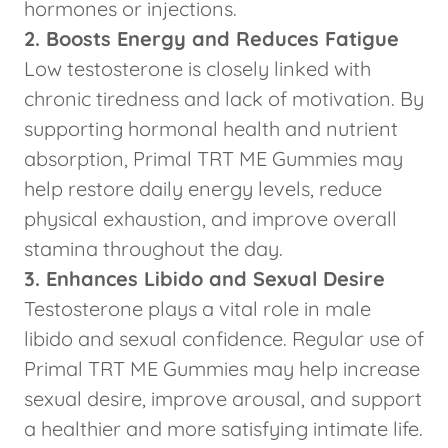
hormones or injections.
2. Boosts Energy and Reduces Fatigue
Low testosterone is closely linked with
chronic tiredness and lack of motivation. By
supporting hormonal health and nutrient
absorption, Primal TRT ME Gummies may
help restore daily energy levels, reduce
physical exhaustion, and improve overall
stamina throughout the day.
3. Enhances Libido and Sexual Desire
Testosterone plays a vital role in male
libido and sexual confidence. Regular use of
Primal TRT ME Gummies may help increase
sexual desire, improve arousal, and support
a healthier and more satisfying intimate life.