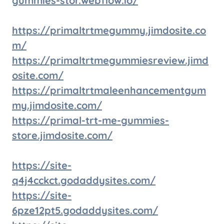
gummies-stor.webflow.io/
https://primaltrtmegummy.jimdosite.co
m/
https://primaltrtmegummiesreview.jimd
osite.com/
https://primaltrtmaleenhancementgum
my.jimdosite.com/
https://primal-trt-me-gummies-
store.jimdosite.com/
https://site-
q4j4cckct.godaddysites.com/
https://site-
6pze12pt5.godaddysites.com/