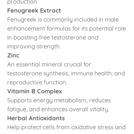
production.
Fenugreek Extract
Fenugreek is commonly included in male
enhancement formulas for its potential role
in boosting free testosterone and
improving strength.
Zinc
An essential mineral crucial for
testosterone synthesis, immune health, and
reproductive function.
Vitamin B Complex
Supports energy metabolism, reduces
fatigue, and enhances overall vitality.
Herbal Antioxidants
Help protect cells from oxidative stress and