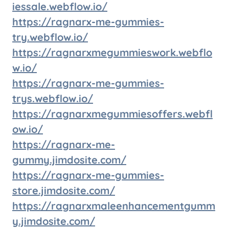
iessale.webflow.io/
https://ragnarx-me-gummies-
try.webflow.io/
https://ragnarxmegummieswork.webflo
w.io/
https://ragnarx-me-gummies-
trys.webflow.io/
https://ragnarxmegummiesoffers.webfl
ow.io/
https://ragnarx-me-
gummy.jimdosite.com/
https://ragnarx-me-gummies-
store.jimdosite.com/
https://ragnarxmaleenhancementgumm
y.jimdosite.com/