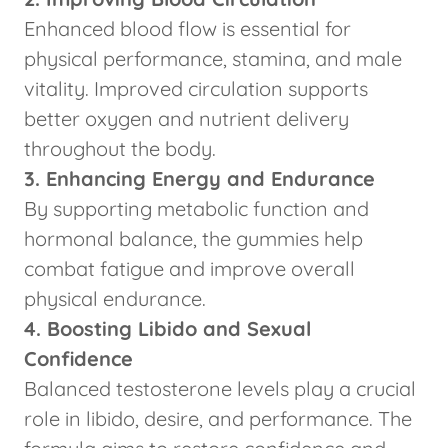
Enhanced blood flow is essential for
physical performance, stamina, and male
vitality. Improved circulation supports
better oxygen and nutrient delivery
throughout the body.
3. Enhancing Energy and Endurance
By supporting metabolic function and
hormonal balance, the gummies help
combat fatigue and improve overall
physical endurance.
4. Boosting Libido and Sexual
Confidence
Balanced testosterone levels play a crucial
role in libido, desire, and performance. The