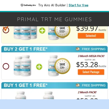
Try Airo AI Builder
|
Start for free
PRIMAL TRT ME GUMMIES