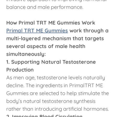
balance and male performance.
How Primal TRT ME Gummies Work
Primal TRT ME Gummies
work through a
multi-layered mechanism that targets
several aspects of male health
simultaneously:
1. Supporting Natural Testosterone
Production
As men age, testosterone levels naturally
decline. The ingredients in PrimalTRT ME
Gummies are selected to help stimulate the
body’s natural testosterone synthesis
rather than introducing artificial hormones.
2. Improving Blood Circulation