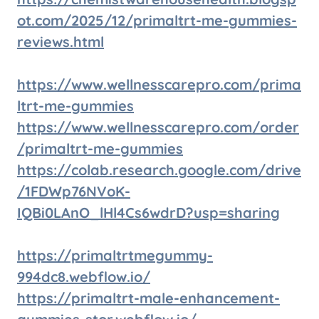
ot.com/2025/12/primaltrt-me-gummies-
reviews.html
https://www.wellnesscarepro.com/prima
ltrt-me-gummies
https://www.wellnesscarepro.com/order
/primaltrt-me-gummies
https://colab.research.google.com/drive
/1FDWp76NVoK-
IQBi0LAnO_lHl4Cs6wdrD?usp=sharing
https://primaltrtmegummy-
994dc8.webflow.io/
https://primaltrt-male-enhancement-